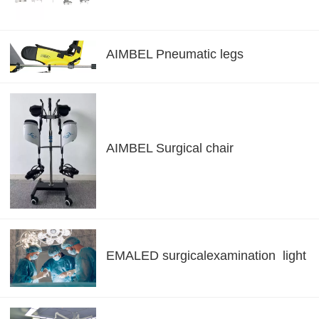
AIMBEL Pneumatic legs
AIMBEL Surgical chair
EMALED surgicalexamination light