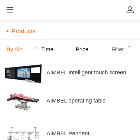
-
Products
By Alphabet
Time
Price
Filter
AIMBEL Intelligent touch screen
AIMBEL operating table
AIMBEL Pendent