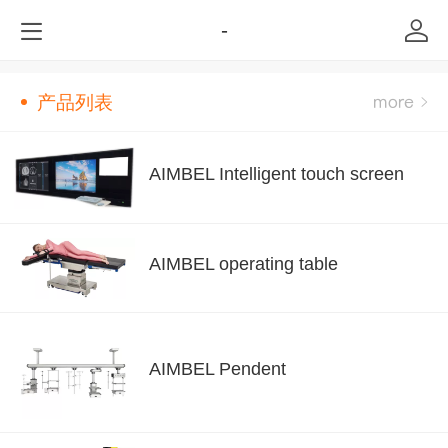
-
产品列表
AIMBEL Intelligent touch screen
AIMBEL operating table
AIMBEL Pendent