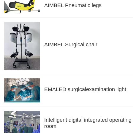
AIMBEL Pneumatic legs
AIMBEL Surgical chair
EMALED surgicalexamination light
Intelligent digital integrated operating
room