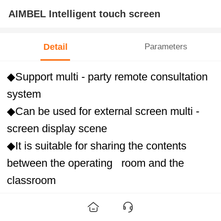
AIMBEL Intelligent touch screen
Detail
Parameters
◆Support multi - party remote consultation
system
◆Can be used for external screen multi -
screen display scene
◆It is suitable for sharing the contents
between the operating room and the
classroom
◆Facilitate the communication of medical
staff)