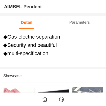
AIMBEL Pendent
Detail
Parameters
◆Gas-electric separation
◆Security and beautiful
◆multi-specification
Showcase