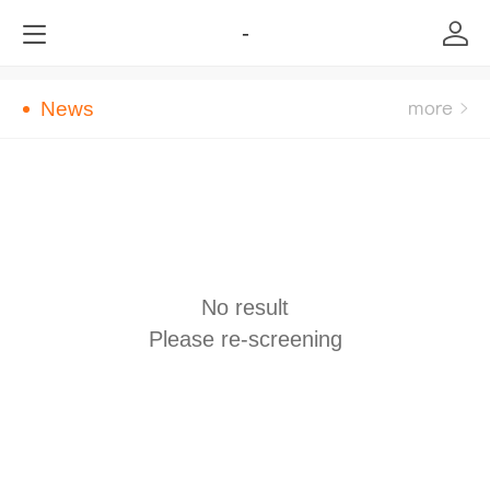
-
News
No result
Please re-screening