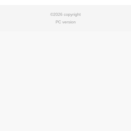
©
2026 copyright
PC version